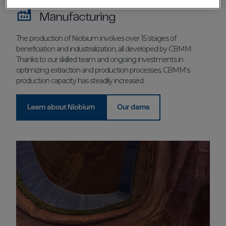
Manufacturing
The production of Niobium involves over 15 stages of
beneficiation and industrialization, all developed by CBMM.
Thanks to our skilled team and ongoing investments in
optimizing extraction and production processes, CBMM’s
production capacity has steadily increased.
Learn about Niobium
Our dams