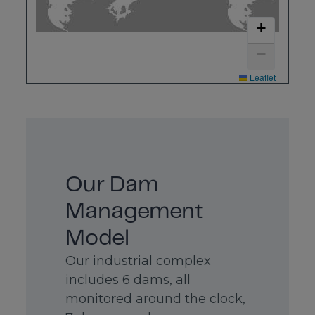
4500
Offices
+
+55
Distributors
(34)
3669-
−
3100
Warehouses
Leaflet
CBMM
Sales
&
Applications
Technology
Avenida
Brigadeiro
Our Dam
Faria
Lima,
Management
4285, 9th
floor
São Paulo
Model
SP Brazil
Our industrial complex
04538-
133
includes 6 dams, all
monitored around the clock,
CBMM