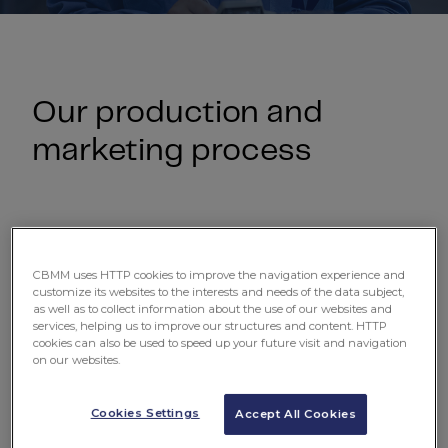
Our production and
marketing process
CBMM uses HTTP cookies to improve the navigation experience and
customize its websites to the interests and needs of the data subject,
as well as to collect information about the use of our websites and
services, helping us to improve our structures and content. HTTP
cookies can also be used to speed up your future visit and navigation
on our websites.
Cookies Settings
Accept All Cookies