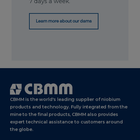
7 days a week.
Europe
BV
Strawinskylaan
Learn more about our dams
1361, 1077 XX
Amsterdam
Netherlands
+31
(0)
20
881-
3140
+31
(0)
20
881-
Cbmm
3140
Logo
CBMM is the world's leading supplier of niobium
CBMM
products and technology. Fully integrated from the
Asia
mine to the final products, CBMM also provides
Pte.
Ltd.
expert technical assistance to customers around
the globe.
10 Collyer
Quay ​