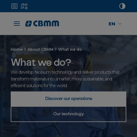
EN
Home
About CBMM
What we do
What we do?
We develop Niobium technology and deliver products that
transform materials into smarter, more sustainable, and
efficient solutions for the world.
Discover our operations
Our technology