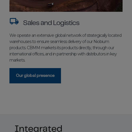
Sales and Logistics
We operate an extensive global network of strategically located
warehouses to ensure seamless delivery of our Niobium
products. CBMM markets its products directly, through our
international offices, and in partnership with distributors in key
markets.
Our global presence
Integrated