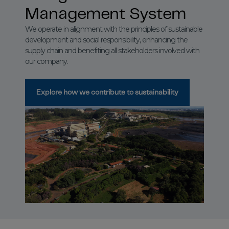
Management System
We operate in alignment with the principles of sustainable
development and social responsibility, enhancing the
supply chain and benefiting all stakeholders involved with
our company.
Explore how we contribute to sustainability