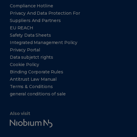
77056
Compliance Hotline
Tel: +1
Privacy And Data Protection For
(412)
221-
Suppliers And Partners
7008
EU REACH
+1
Safety Data Sheets
(412)
221-
Integrated Management Policy
7355
Privacy Portal
Data subjetct rights
Cookie Policy
CBMM
Technology
Binding Corporate Rules
Suisse
Antitrust Law Manual
Chemin du
Terms & Conditions
Champ-
general conditions of sale
des-Filles
36A, 1228
Plan-Les-
Ouates
Geneva
Also visit
Switzerland
Niobium
+41
Tech
22
318-