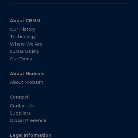
#26-10
Ocean
Financial
Centre
Singapore
About CBMM
Singapore
Our History
049315
Technology
+65
Where We Are
6303-
0290
Sustainability
Our Dams
+65
6303-
0299
About Niobium
About Niobium
CBMM
North
Connect
America,
Inc.
Contact Us
Suppliers
5251
Westheimer
Global Presence
Suite 340
Houston
Texas
Legal Information