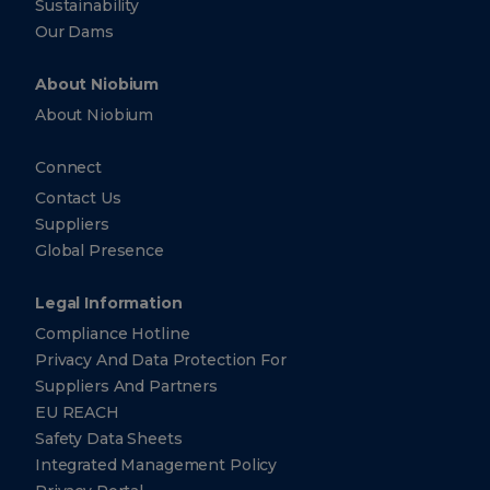
Sustainability
Our Dams
About Niobium
About Niobium
Connect
Contact Us
Suppliers
Global Presence
Legal Information
Compliance Hotline
Privacy And Data Protection For
Suppliers And Partners
EU REACH
Safety Data Sheets
Integrated Management Policy