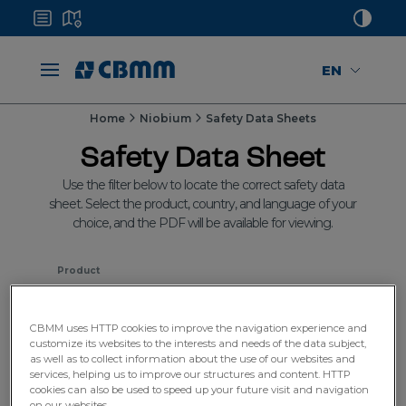
EN
Home
Niobium
Safety Data Sheets
Safety Data Sheet
Use the filter below to locate the correct safety data
sheet. Select the product, country, and language of your
choice, and the PDF will be available for viewing.
Product
Select
CBMM uses HTTP cookies to improve the navigation experience and
customize its websites to the interests and needs of the data subject,
Country
as well as to collect information about the use of our websites and
services, helping us to improve our structures and content. HTTP
Select
cookies can also be used to speed up your future visit and navigation
on our websites.