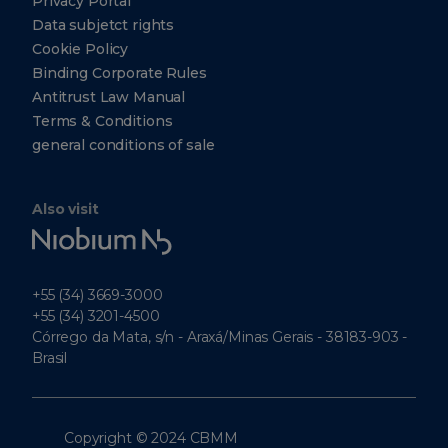
Privacy Portal
Data subjetct rights
Cookie Policy
Binding Corporate Rules
Antitrust Law Manual
Terms & Conditions
general conditions of sale
Also visit
Niobium
Tech
+55 (34) 3669-3000
+55 (34) 3201-4500
Córrego da Mata, s/n - Araxá/Minas Gerais - 38183-903 -
Brasil
Copyright © 2024 CBMM