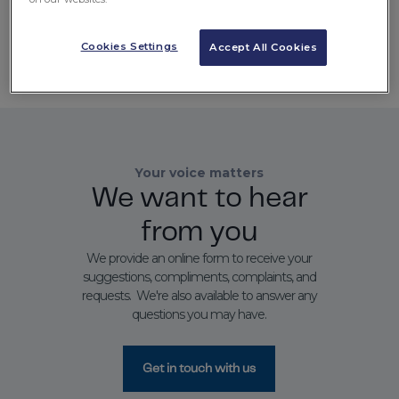
Language
Cookies Settings
Accept All Cookies
Select
Your voice matters
We want to hear
from you
We provide an online form to receive your
suggestions, compliments, complaints, and
requests. We're also available to answer any
questions you may have.
Get in touch with us