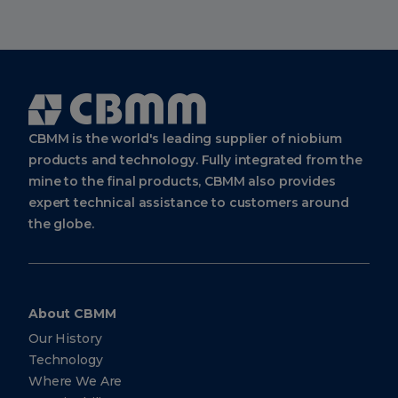
Cbmm
Logo
CBMM is the world's leading supplier of niobium
products and technology. Fully integrated from the
mine to the final products, CBMM also provides
expert technical assistance to customers around
the globe.
About CBMM
Our History
Technology
Where We Are