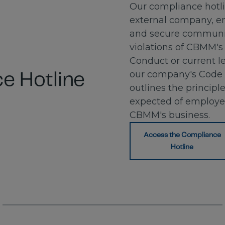
Our compliance hotl
external company, en
and secure communic
violations of CBMM's
Conduct or current leg
our company's Code 
e Hotline
outlines the principl
expected of employ
CBMM's business.
Access the Compliance
Hotline