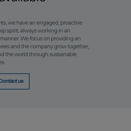
s, we have an engaged, proactive
p spirit, always working in an
 manner. We focus on providing an
ees and the company grow together,
nd the world through sustainable
s.
Contact us