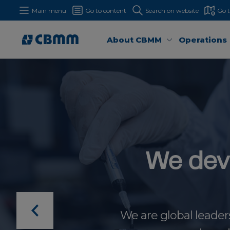
Main menu
Go to content
Search on website
Go 
About CBMM
Operations
We dev
We are global leader