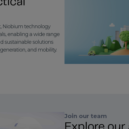
tical
, Niobium technology
als, enabling a wide range
nd sustainable solutions
 generation, and mobility.
Join our team
Explore our 