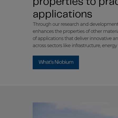
properties to prac
applications
Through our research and development
enhances the properties of other materi
of applications that deliver innovative a
across sectors like infrastructure, energy
What’s Niobium