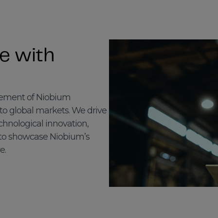
e with
ncement of Niobium
nto global markets. We drive
hnological innovation,
 to showcase Niobium’s
e.