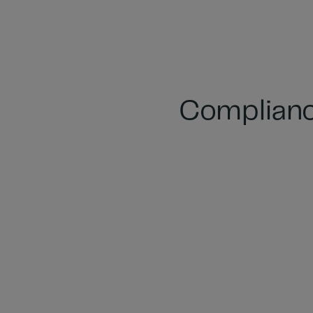
Complianc