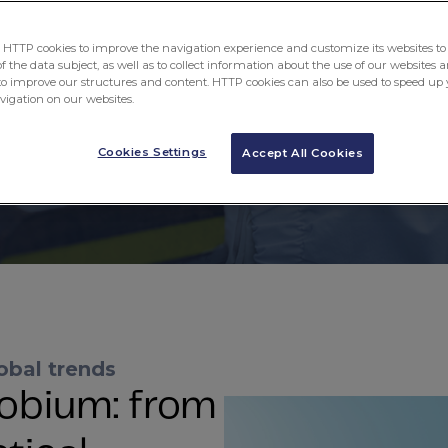
een creating possibilities that enhance your d
TTP cookies to improve the navigation experience and customize its websites to 
About CBMM
CBMM Jobs
 the data subject, as well as to collect information about the use of our websites a
to improve our structures and content. HTTP cookies can also be used to speed up 
avigation on our websites.
Cookies Settings
Accept All Cookies
obal trends
obium: from