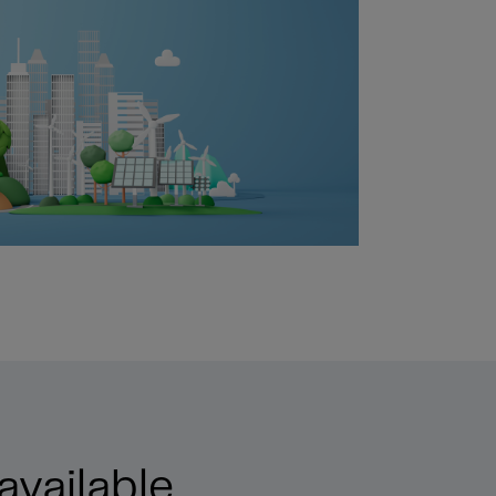
available