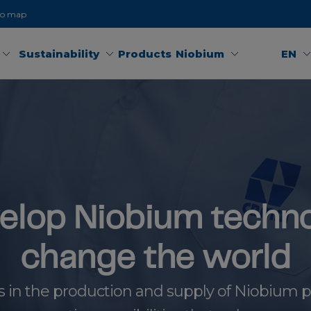
to map
Sustainability
Products
Niobium
EN
elop Niobium techno
change the world
s in the production and supply of Niobium pr