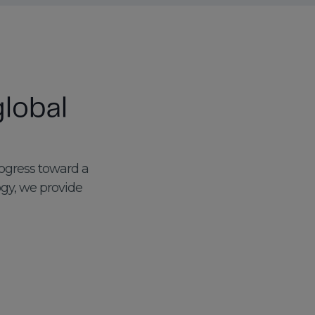
lobal
rogress toward a
ogy, we provide