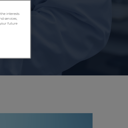
aily life.
the interests
nd services,
your future