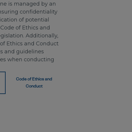
ine is managed by an
suring confidentiality
ation of potential
 Code of Ethics and
islation. Additionally,
of Ethics and Conduct
es and guidelines
ees when conducting
Code of Ethics and
Conduct