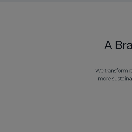
A Br
We transform ra
more sustainab