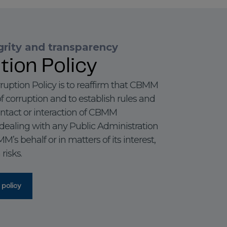
rity and transparency
tion Policy
ruption Policy is to reaffirm that CBMM
f corruption and to establish rules and
ontact or interaction of CBMM
dealing with any Public Administration
s behalf or in matters of its interest,
risks.
 policy