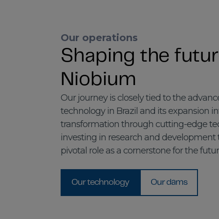
Our operations
Shaping the futur
Niobium
Our journey is closely tied to the adva
technology in Brazil and its expansion i
transformation through cutting-edge tec
investing in research and development
pivotal role as a cornerstone for the futur
Our technology
Our dams