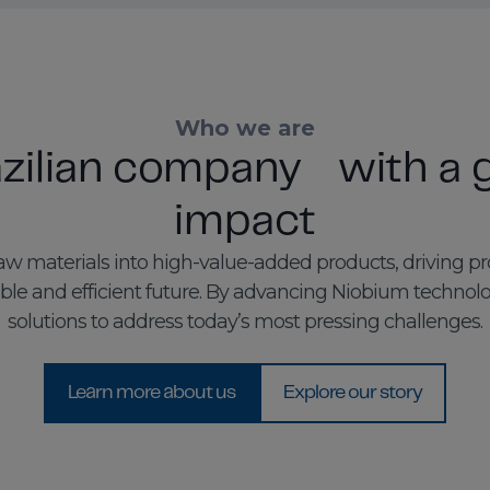
Who we are
azilian company with a g
impact
w materials into high-value-added products, driving p
le and efficient future. By advancing Niobium technol
solutions to address today’s most pressing challenges.
Learn more about us
Explore our story