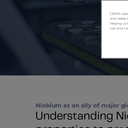
we have b
CBMM uses H
and needs of
helping us 
visit and n
Niobium as an ally of major gl
Understanding Ni