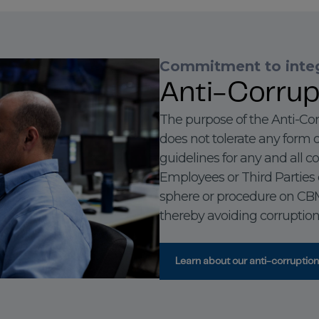
Commitment to integ
Anti-Corrup
The purpose of the Anti-Cor
does not tolerate any form o
guidelines for any and all c
Employees or Third Parties 
sphere or procedure on CBMM’
thereby avoiding corruption 
Learn about our anti-corruption