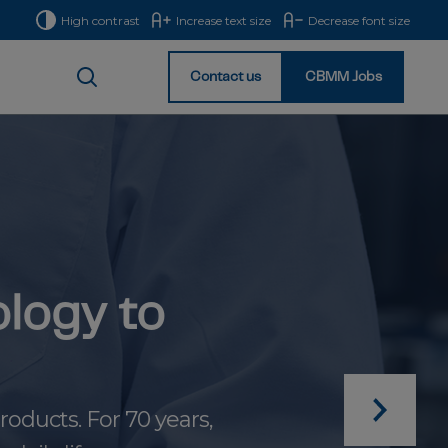
High contrast
Increase text size
Decrease font size
Contact us
CBMM Jobs
Homepage
logy to
oducts. For 70 years,