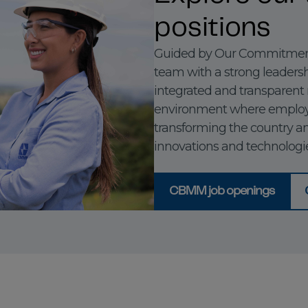
positions
Guided by Our Commitment
team with a strong leadershi
integrated and transparent
environment where employ
transforming the country a
innovations and technologie
CBMM job openings