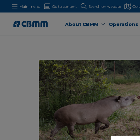
Main menu
Go to content
Search on website
Go 
About CBMM
Operations