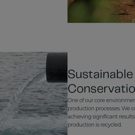
Sustainable
Conservati
One of our core environment
production processes. We co
achieving significant results
production is recycled.