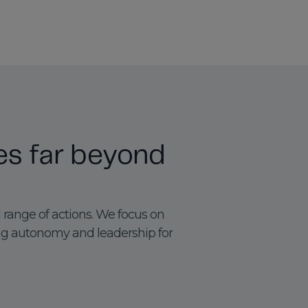
es far beyond
 range of actions. We focus on
ng autonomy and leadership for