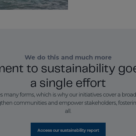
We do this and much more
nt to sustainability go
a single effort
es many forms, which is why our initiatives cover a broad
rengthen communities and empower stakeholders, fosteri
all.
Access our sustainability report