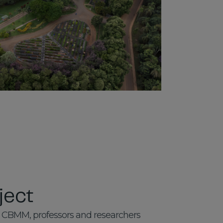
ject
 CBMM, professors and researchers