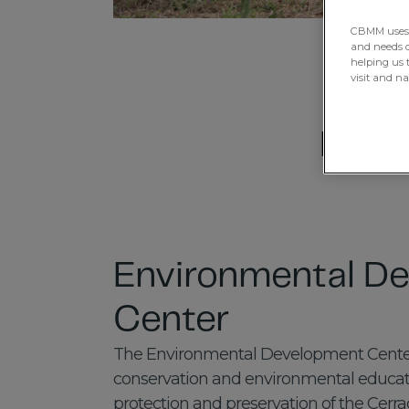
CBMM uses H
and needs of
helping us 
visit and n
Explo
Environmental D
Center
The Environmental Development Center 
conservation and environmental educatio
protection and preservation of the Cerr