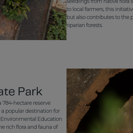
seedlings from native flora
to local farmers, this initia
but also contributes to the 
riparian forests.
ate Park
a 784-hectare reserve
a popular destination for
s, Environmental Education
e rich flora and fauna of