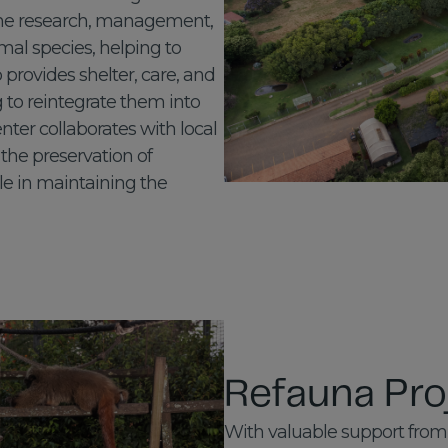
the research, management,
mal species, helping to
o provides shelter, care, and
g to reintegrate them into
enter collaborates with local
the preservation of
le in maintaining the
Refauna Pro
With valuable support from