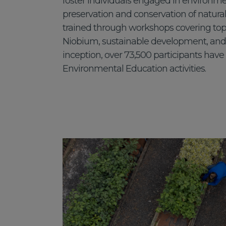
foster individuals engaged in environme
preservation and conservation of natural
trained through workshops covering topi
Niobium, sustainable development, and m
inception, over 73,500 participants have
Environmental Education activities.