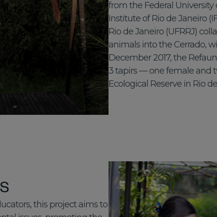
from the Federal University 
Institute of Rio de Janeiro (
Rio de Janeiro (UFRRJ) coll
animals into the Cerrado, wi
December 2017, the Refauna
3 tapirs — one female and 
Ecological Reserve in Rio de
ts
ators, this project aims to