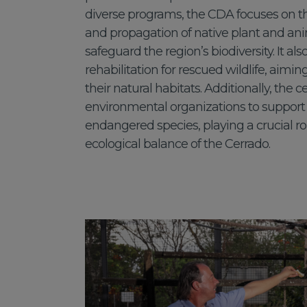
diverse programs, the CDA focuses on 
and propagation of native plant and ani
safeguard the region’s biodiversity. It als
rehabilitation for rescued wildlife, aimin
their natural habitats. Additionally, the c
environmental organizations to support 
endangered species, playing a crucial ro
ecological balance of the Cerrado.