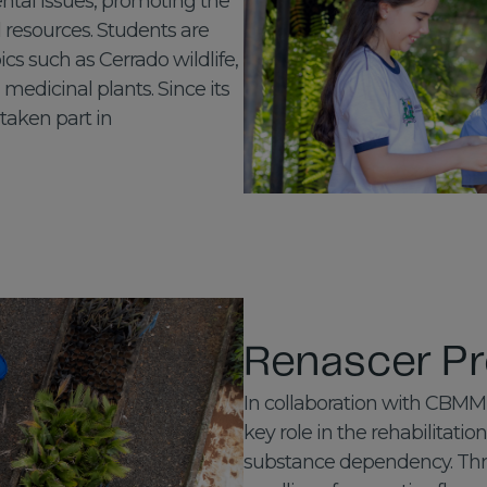
ntal issues, promoting the
 resources. Students are
cs such as Cerrado wildlife,
edicinal plants. Since its
 taken part in
Renascer Pr
In collaboration with CBMM,
key role in the rehabilitatio
substance dependency. Thro