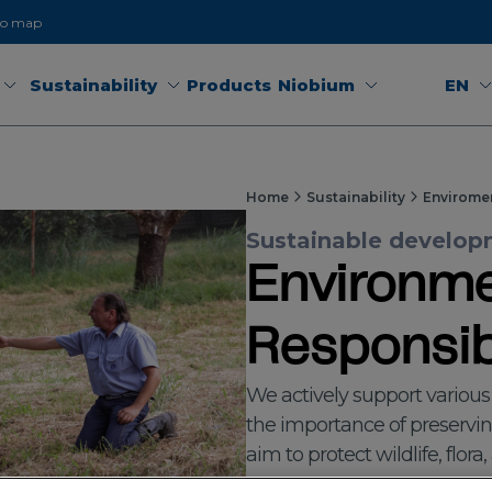
to map
Sustainability
Products
Niobium
EN
Home
Sustainability
Envirome
Sustainable developm
Environme
Responsibi
We actively support variou
the importance of preservi
aim to protect wildlife, flora