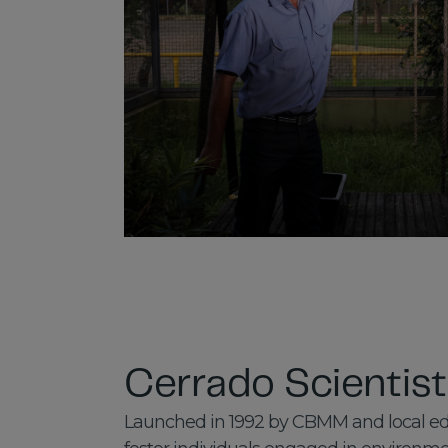
Cerrado Scientis
Launched in 1992 by CBMM and local educ