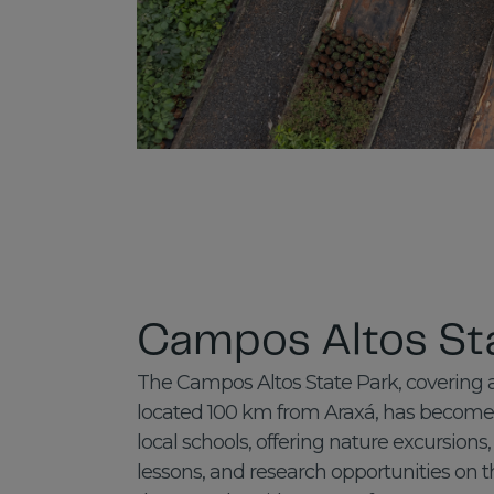
Campos Altos St
The Campos Altos State Park, covering 
located 100 km from Araxá, has become 
local schools, offering nature excursion
lessons, and research opportunities on th