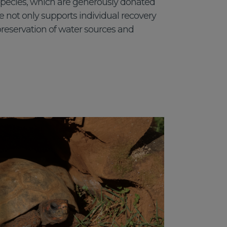
 species, which are generously donated
tive not only supports individual recovery
preservation of water sources and