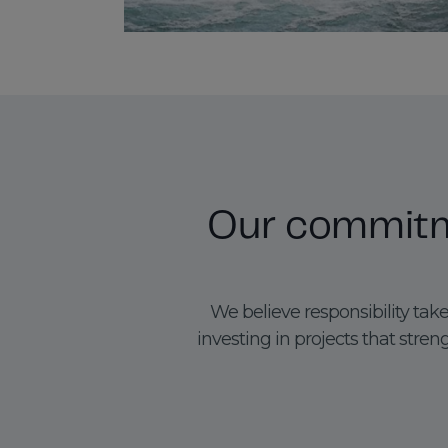
Our commitme
We believe responsibility tak
investing in projects that st