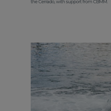
the Cerrado, with support from CBMM.