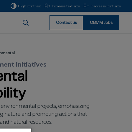
High contrast
Increase text size
Decrease font size
Contact us
CBMM Jobs
Homepage
nmental
ent initiatives
ntal
lity
s environmental projects, emphasizing
ng nature and promoting actions that
, and natural resources.