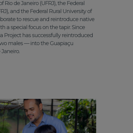
of Rio de Janeiro (UFRJ), the Federal
IFRJ), and the Federal Rural University of
aborate to rescue and reintroduce native
th a special focus on the tapir. Since
 Project has successfully reintroduced
two males — into the Guapiaçu
 Janeiro.