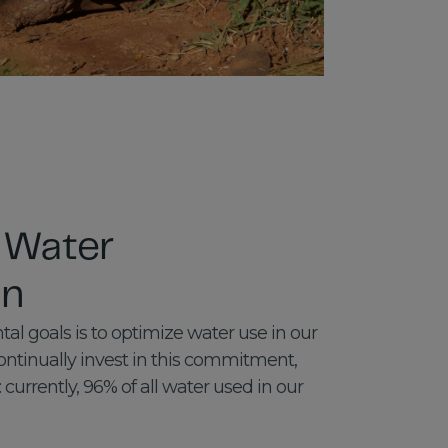
 Water
on
al goals is to optimize water use in our
ntinually invest in this commitment,
: currently, 96% of all water used in our