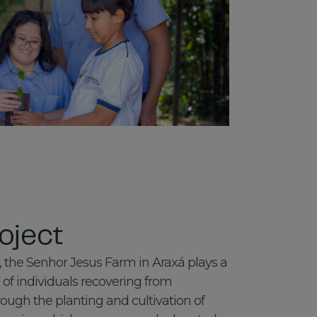
oject
 the Senhor Jesus Farm in Araxá plays a
n of individuals recovering from
ugh the planting and cultivation of