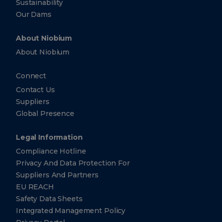
Sustainability
Netherlands
Our Dams
+31
(0)
20
About Niobium
881-
3140
About Niobium
+31
(0)
Connect
20
881-
Contact Us
3140
Suppliers
Global Presence
CBMM
Asia
Pte.
Legal Information
Ltd.
Compliance Hotline
10 Collyer
Privacy And Data Protection For
Quay ​
Suppliers And Partners
#26-10
Ocean
EU REACH
Financial
Centre
Safety Data Sheets
Singapore
Integrated Management Policy
Singapore