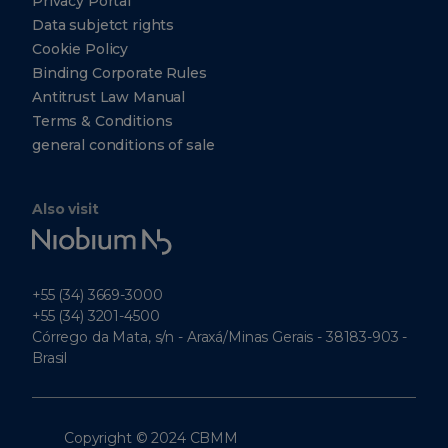
Privacy Portal
049315
Data subjetct rights
+65
Cookie Policy
6303-
0290
Binding Corporate Rules
Antitrust Law Manual
+65
6303-
Terms & Conditions
0299
general conditions of sale
CBMM
North
Also visit
America,
Niobium
Inc.
Tech
5251
Westheimer
+55 (34) 3669-3000
Suite 340
Houston
+55 (34) 3201-4500
Texas
Córrego da Mata, s/n - Araxá/Minas Gerais - 38183-903 -
77056
Brasil
Tel: +1
(412)
221-
7008
Copyright © 2024 CBMM