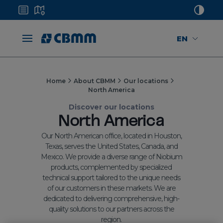
EN
Home
About CBMM
Our locations
North America
Discover our locations
North America
Our North American office, located in Houston,
Texas, serves the United States, Canada, and
Mexico. We provide a diverse range of Niobium
products, complemented by specialized
technical support tailored to the unique needs
of our customers in these markets. We are
dedicated to delivering comprehensive, high-
quality solutions to our partners across the
region.