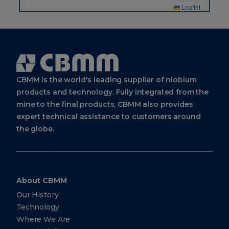
Leaflet
CBMM
Sales
&
Applications
Technology
Cbmm
Logo
Avenida
CBMM is the world's leading supplier of niobium
Brigadeiro
Faria
products and technology. Fully integrated from the
Lima,
4285, 9th
mine to the final products, CBMM also provides
floor
expert technical assistance to customers around
São Paulo
SP Brazil
the globe.
04538-
133
CBMM
About CBMM
Europe
Our History
BV
Technology
Strawinskylaan
Where We Are
1361, 1077 XX
Amsterdam