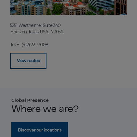
5251 Westheimer Suite 340
Houston, Texas, USA - 77056
Tel: +1 (412) 221-7008
View routes
Global Presence
Where we are?
Discover our locations