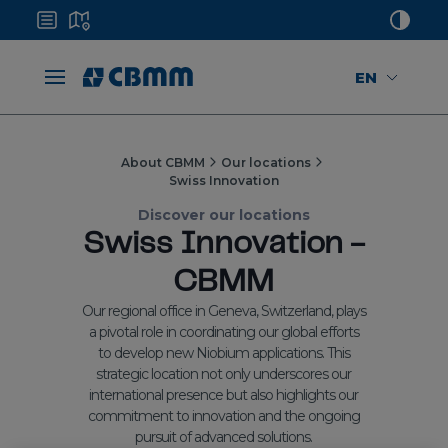
EN
About CBMM
Our locations
Swiss Innovation
Discover our locations
Swiss Innovation -
CBMM
Our regional office in Geneva, Switzerland, plays
a pivotal role in coordinating our global efforts
to develop new Niobium applications. This
strategic location not only underscores our
international presence but also highlights our
commitment to innovation and the ongoing
pursuit of advanced solutions.