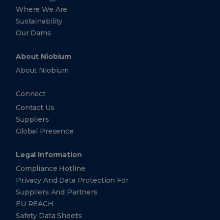
Strawinskylaan
Where We Are
1361, 1077 XX
Amsterdam
Sustainability
Netherlands
Our Dams
+31
(0)
20
About Niobium
881-
3140
About Niobium
+31
(0)
Connect
20
881-
Contact Us
3140
Suppliers
Global Presence
CBMM
Asia
Pte.
Legal Information
Ltd.
Compliance Hotline
10 Collyer
Privacy And Data Protection For
Quay ​
Suppliers And Partners
#26-10
Ocean
EU REACH
Financial
Centre
Safety Data Sheets