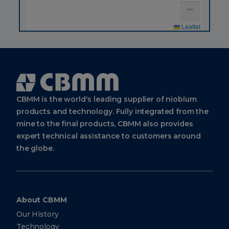
3669-
−
3100
Warehouses
Leaflet
CBMM
Sales
&
Applications
Technology
Cbmm
Logo
Avenida
CBMM is the world's leading supplier of niobium
Brigadeiro
Faria
products and technology. Fully integrated from the
Lima,
4285, 9th
mine to the final products, CBMM also provides
floor
expert technical assistance to customers around
São Paulo
SP Brazil
the globe.
04538-
133
CBMM
About CBMM
Europe
Our History
BV
Technology