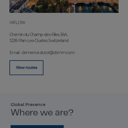
HiFLOW
Chemin du Champ-des-Filles 36A,
1228 Plan-Les-Ouates Switzerland
Email :
clemence.dutot@cbmm.com
View routes
Global Presence
Where we are?