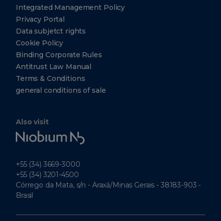
Singapore
Integrated Management Policy
Singapore
Privacy Portal
049315
Data subjetct rights
+65
Cookie Policy
6303-
0290
Binding Corporate Rules
Antitrust Law Manual
+65
6303-
Terms & Conditions
0299
general conditions of sale
CBMM
North
Also visit
America,
Niobium
Inc.
Tech
5251
Westheimer
+55 (34) 3669-3000
Suite 340
Houston
+55 (34) 3201-4500
Texas
Córrego da Mata, s/n - Araxá/Minas Gerais - 38183-903 -
77056
Brasil
Tel: +1
(412)