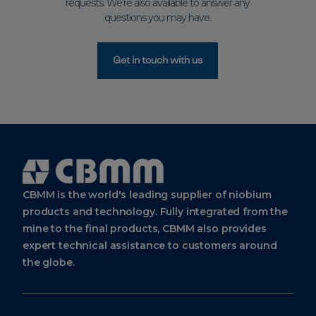
requests. We're also available to answer any
questions you may have.
Get in touch with us
Cbmm
Logo
CBMM is the world's leading supplier of niobium
products and technology. Fully integrated from the
mine to the final products, CBMM also provides
expert technical assistance to customers around
the globe.