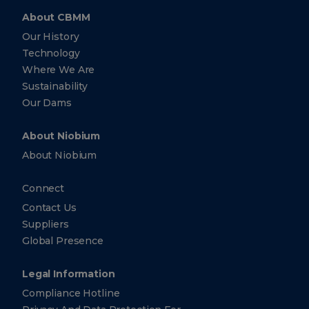
About CBMM
Our History
Technology
Where We Are
Sustainability
Our Dams
About Niobium
About Niobium
Connect
Contact Us
Suppliers
Global Presence
Legal Information
Compliance Hotline