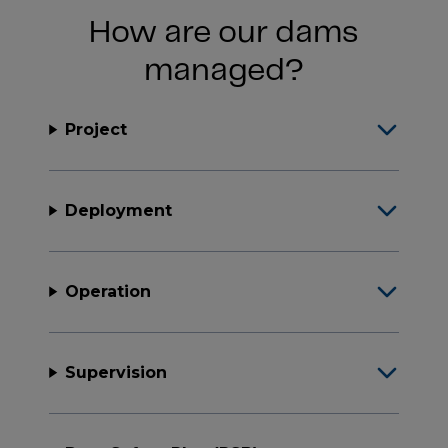
How are our dams
managed?
Project
Deployment
Operation
Supervision