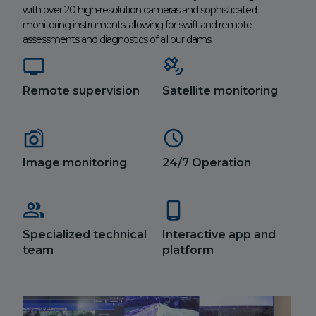
with over 20 high-resolution cameras and sophisticated
monitoring instruments, allowing for swift and remote
assessments and diagnostics of all our dams.
Remote supervision
Satellite monitoring
Image monitoring
24/7 Operation
Specialized technical
Interactive app and
team
platform