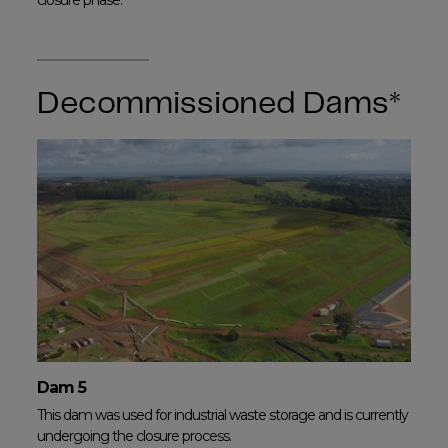
closure phase.
Decommissioned Dams*
Dam 5
This dam was used for industrial waste storage and is currently
undergoing the closure process.