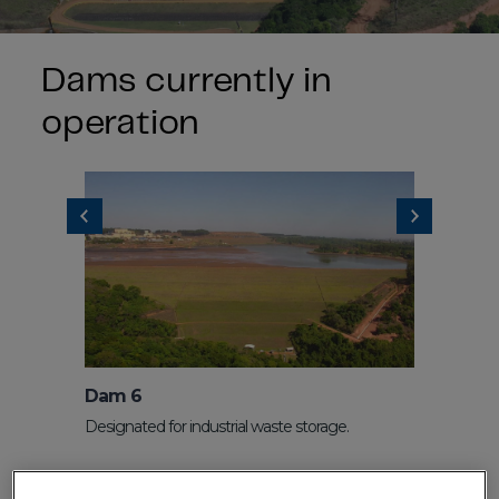
Dams currently in
operation
Dam 6
Dam 7
Designated for industrial waste storage.
Dam for sto