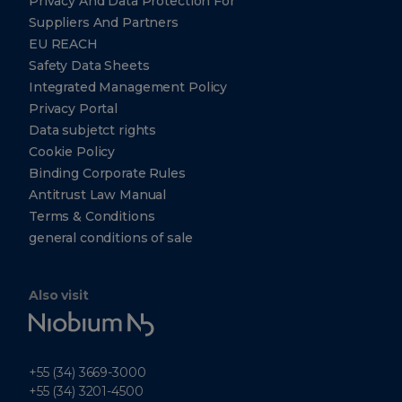
Privacy And Data Protection For
Suppliers And Partners
EU REACH
Safety Data Sheets
Integrated Management Policy
Privacy Portal
Data subjetct rights
Cookie Policy
Binding Corporate Rules
Antitrust Law Manual
Terms & Conditions
general conditions of sale
Also visit
Niobium
Tech
+55 (34) 3669-3000
+55 (34) 3201-4500