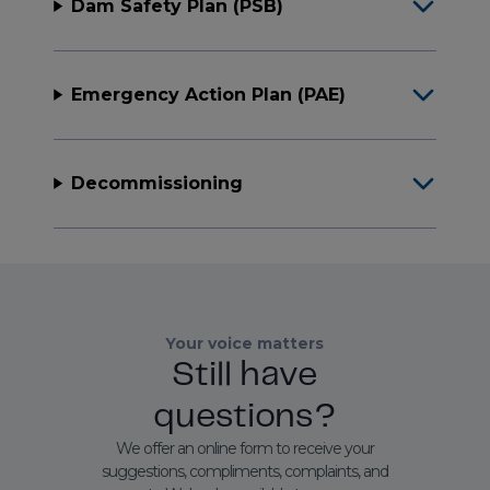
Dam Safety Plan (PSB)
Emergency Action Plan (PAE)
Decommissioning
Your voice matters
Still have
questions?
We offer an online form to receive your
suggestions, compliments, complaints, and