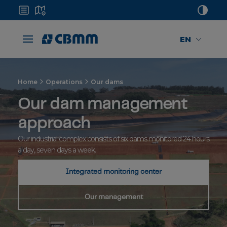
EN
Home
Operations
Our dams
Our dam management
approach
Our industrial complex consists of six dams monitored 24 hours
a day, seven days a week.
Integrated monitoring center
Our management