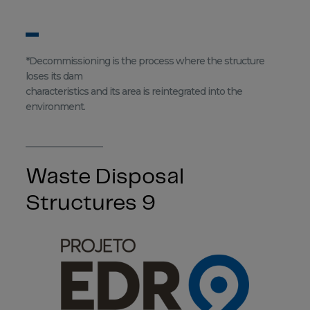
*Decommissioning is the process where the structure
loses its dam
characteristics and its area is reintegrated into the
environment.
Waste Disposal
Structures 9