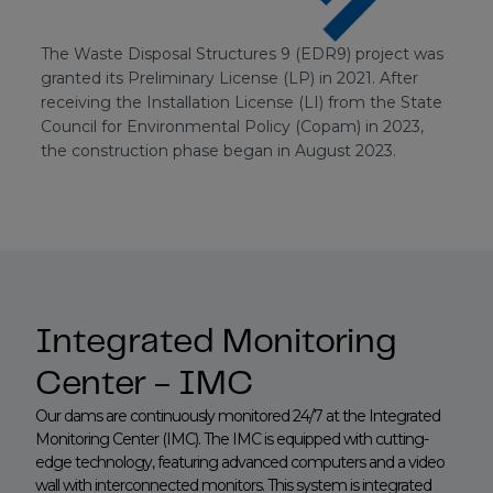
The Waste Disposal Structures 9 (EDR9) project was
granted its Preliminary License (LP) in 2021. After
receiving the Installation License (LI) from the State
Council for Environmental Policy (Copam) in 2023,
the construction phase began in August 2023.
Integrated Monitoring
Center - IMC
Our dams are continuously monitored 24/7 at the Integrated
Monitoring Center (IMC). The IMC is equipped with cutting-
edge technology, featuring advanced computers and a video
wall with interconnected monitors. This system is integrated