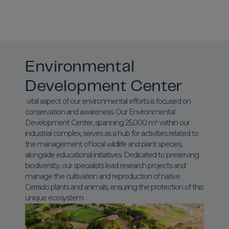
Environmental
Development Center
vital aspect of our environmental efforts is focused on
conservation and awareness. Our Environmental
Development Center, spanning 25,000 m² within our
industrial complex, serves as a hub for activities related to
the management of local wildlife and plant species,
alongside educational initiatives. Dedicated to preserving
biodiversity, our specialists lead research projects and
manage the cultivation and reproduction of native
Cerrado plants and animals, ensuring the protection of this
unique ecosystem.