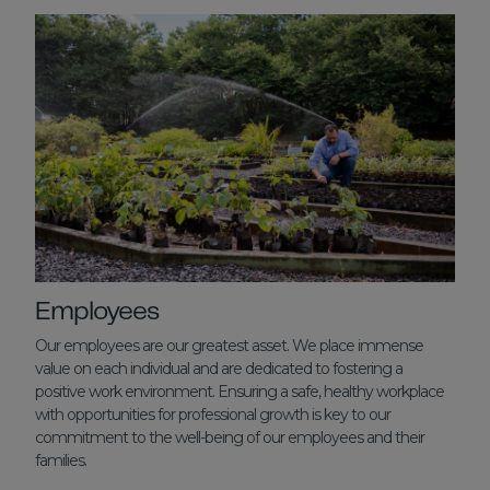
Employees
Our employees are our greatest asset. We place immense
value on each individual and are dedicated to fostering a
positive work environment. Ensuring a safe, healthy workplace
with opportunities for professional growth is key to our
commitment to the well-being of our employees and their
families.