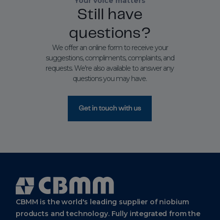
Your voice matters
Still have
questions?
We offer an online form to receive your
suggestions, compliments, complaints, and
requests. We're also available to answer any
questions you may have.
Get in touch with us
Cbmm
Logo
CBMM is the world's leading supplier of niobium
products and technology. Fully integrated from the