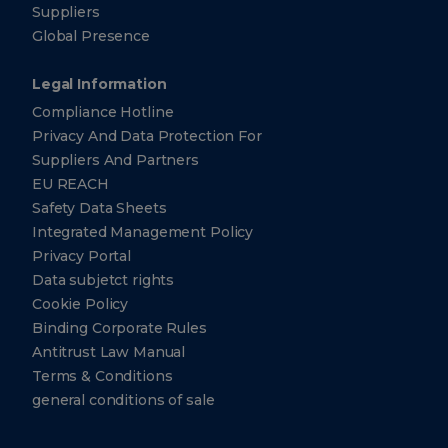
Suppliers
Global Presence
Legal Information
Compliance Hotline
Privacy And Data Protection For
Suppliers And Partners
EU REACH
Safety Data Sheets
Integrated Management Policy
Privacy Portal
Data subjetct rights
Cookie Policy
Binding Corporate Rules
Antitrust Law Manual
Terms & Conditions
general conditions of sale