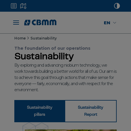
EN
Home
Sustainability
The foundation of our operations
Sustainability
By exploring and advancing niobium technology, we
work towards building a better world for all of us. Our aim is
to achieve this goal through actions that make sense for
everyone — fairly, economically, and with respect for the
environment.
Sustainability
Sustainability
pillars
Report