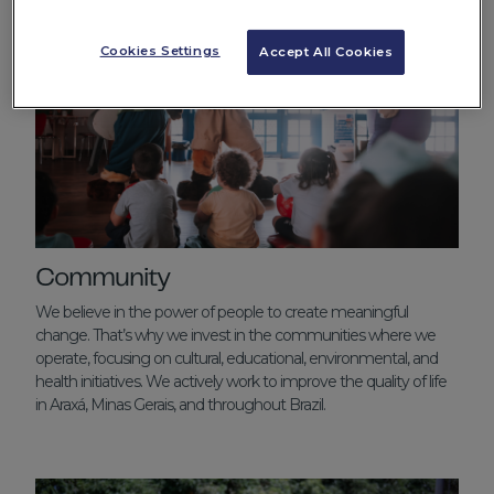
Cookies Settings
Accept All Cookies
Community
We believe in the power of people to create meaningful
change. That’s why we invest in the communities where we
operate, focusing on cultural, educational, environmental, and
health initiatives. We actively work to improve the quality of life
in Araxá, Minas Gerais, and throughout Brazil.