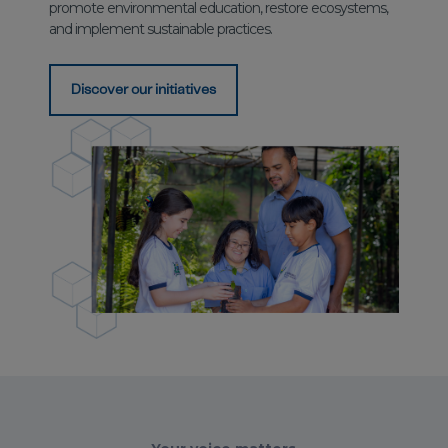
promote environmental education, restore ecosystems,
and implement sustainable practices.
Discover our initiatives