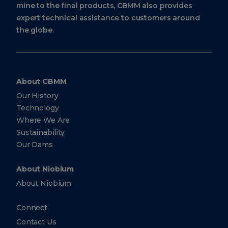
mine to the final products, CBMM also provides
expert technical assistance to customers around
the globe.
About CBMM
Our History
Technology
Where We Are
Sustainability
Our Dams
About Niobium
About Niobium
Connect
Contact Us