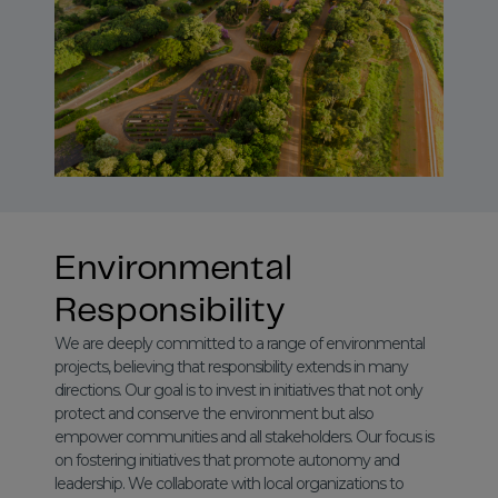
Environmental
Responsibility
We are deeply committed to a range of environmental
projects, believing that responsibility extends in many
directions. Our goal is to invest in initiatives that not only
protect and conserve the environment but also
empower communities and all stakeholders. Our focus is
on fostering initiatives that promote autonomy and
leadership. We collaborate with local organizations to