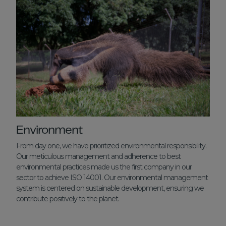
Environment
From day one, we have prioritized environmental responsibility.
Our meticulous management and adherence to best
environmental practices made us the first company in our
sector to achieve ISO 14001. Our environmental management
system is centered on sustainable development, ensuring we
contribute positively to the planet.