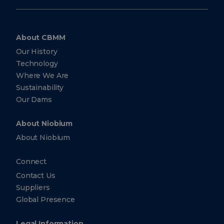
About CBMM
Our History
Technology
Where We Are
Sustainability
Our Dams
About Niobium
About Niobium
Connect
Contact Us
Suppliers
Global Presence
Legal Information