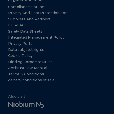
Compliance Hotline
Privacy And Data Protection For
Suppliers And Partners
EU REACH
Safety Data Sheets
Integrated Management Policy
Privacy Portal
Data subjetct rights
Cookie Policy
Binding Corporate Rules
Antitrust Law Manual
Terms & Conditions
general conditions of sale
Also visit
Niobium
Tech