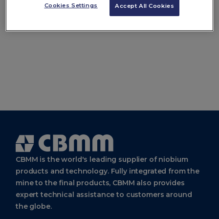
Use the Search Bar
Cookies Settings
Accept All Cookies
Cbmm
Logo
CBMM is the world's leading supplier of niobium
products and technology. Fully integrated from the
mine to the final products, CBMM also provides
expert technical assistance to customers around
the globe.