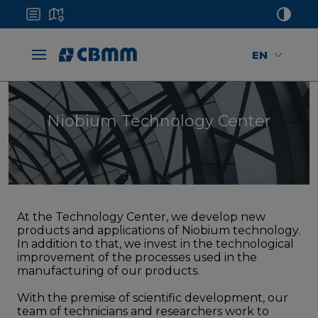
EN
Niobium Technology Center
At the Technology Center, we develop new
products and applications of Niobium technology.
In addition to that, we invest in the technological
improvement of the processes used in the
manufacturing of our products.
With the premise of scientific development, our
team of technicians and researchers work to