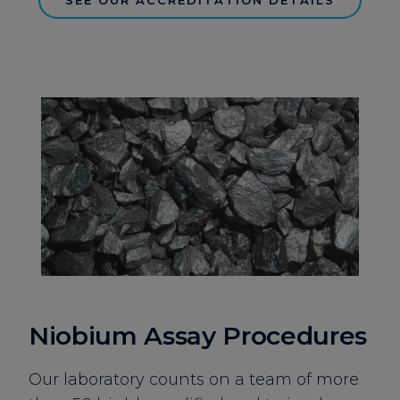
Niobium Assay Procedures
Our laboratory counts on a team of more