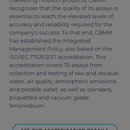
marketing niobium products, CBMM
recognizes that the quality of its assays is
essential to reach the elevated levels of
accuracy and reliability required for the
company's success. To that end, CBMM
has established the
Integrated
Management Policy
, also based on the
ISO/IEC 17025:2017
accreditation. This
accreditation covers 75 assays from
collection and testing of raw and residual
water, air quality, atmospheric emissions
and potable water, as well as standard,
briquetted and vacuum grade
ferroniobium.
SEE OUR ACCREDITATION DETAILS