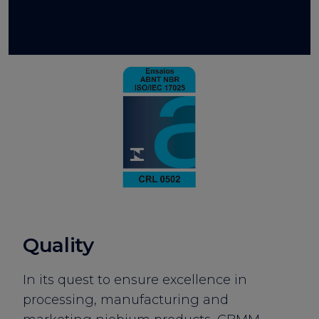
Quality
In its quest to ensure excellence in
processing, manufacturing and