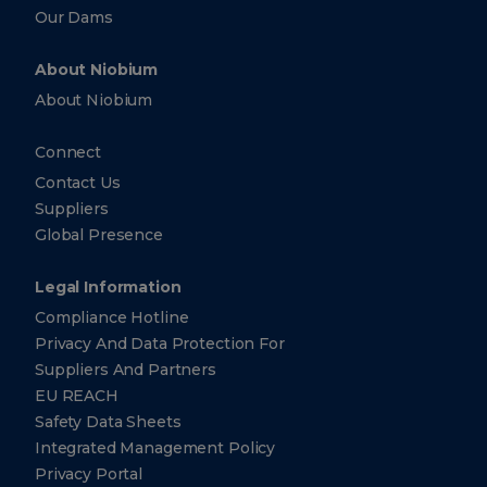
Our Dams
About Niobium
About Niobium
Connect
Contact Us
Suppliers
Global Presence
Legal Information
Compliance Hotline
Privacy And Data Protection For
Suppliers And Partners
EU REACH
Safety Data Sheets
Integrated Management Policy
Privacy Portal