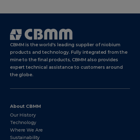
Cbmm
Logo
CBMM is the world's leading supplier of niobium
products and technology. Fully integrated from the
mine to the final products, CBMM also provides
expert technical assistance to customers around
the globe.
About CBMM
Our History
Technology
Where We Are
Sustainability