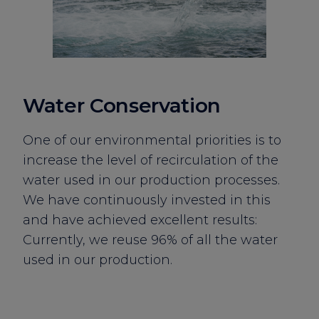
Water Conservation
One of our environmental priorities is to
increase the level of recirculation of the
water used in our production processes.
We have continuously invested in this
and have achieved excellent results:
Currently, we reuse 96% of all the water
used in our production.