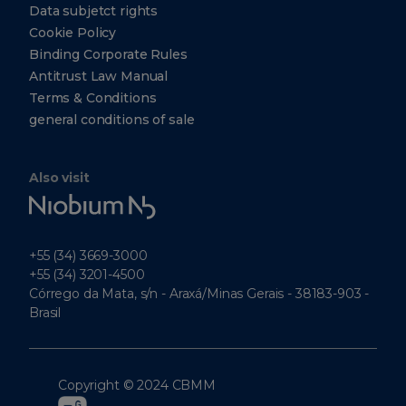
Data subjetct rights
Cookie Policy
Binding Corporate Rules
Antitrust Law Manual
Terms & Conditions
general conditions of sale
Also visit
Niobium
Tech
+55 (34) 3669-3000
+55 (34) 3201-4500
Córrego da Mata, s/n - Araxá/Minas Gerais - 38183-903 -
Brasil
Copyright © 2024 CBMM