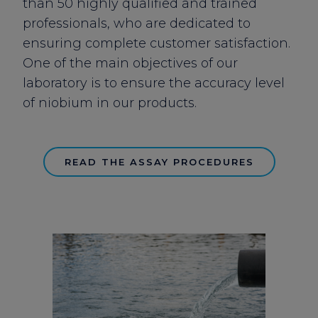
than 50 highly qualified and trained
professionals, who are dedicated to
ensuring complete customer satisfaction.
One of the main objectives of our
laboratory is to ensure the accuracy level
of niobium in our products.
READ THE ASSAY PROCEDURES