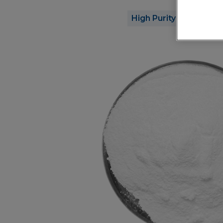
High Purity
Opt