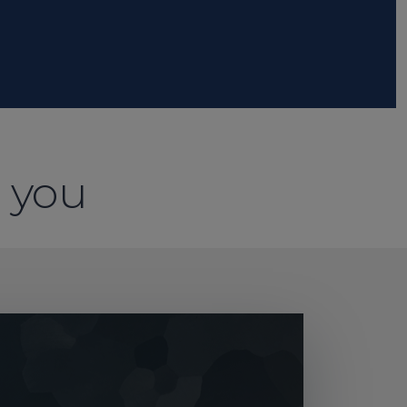
o you