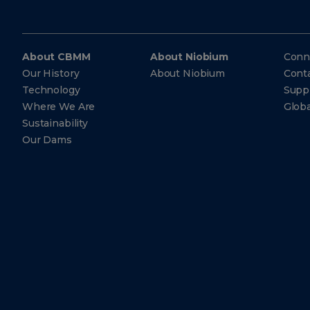
About CBMM
About Niobium
Conn
Our History
About Niobium
Cont
Technology
Suppl
Where We Are
Glob
Sustainability
Our Dams