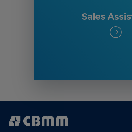
Sales Assis
Cbmm
Logo