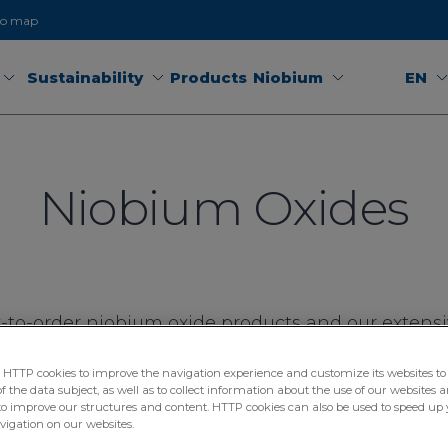
to map
Sustainability
Products
Niobium
EN
Niobium Oxides
-to-order niobium oxide products and our extensiv
 warehouses ensures flexible delivery around the
TTP cookies to improve the navigation experience and customize its websites to 
 the data subject, as well as to collect information about the use of our websites a
to improve our structures and content. HTTP cookies can also be used to speed up 
avigation on our websites.