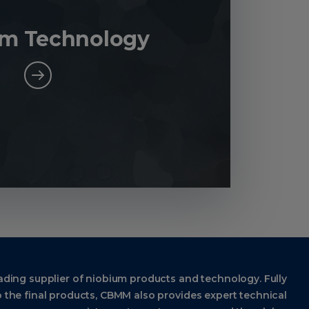
um Technology
ading supplier of niobium products and technology. Fully
 the final products, CBMM also provides expert technical