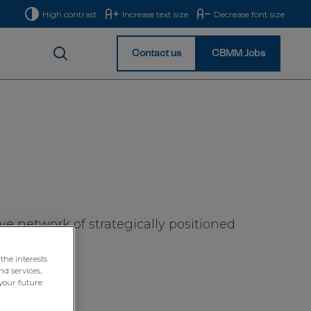
High contrast
Increase text size
Decrease font size
Contact us
CBMM Jobs
Homepage
e network of strategically positioned
 globe.
the interests
nd services,
your future