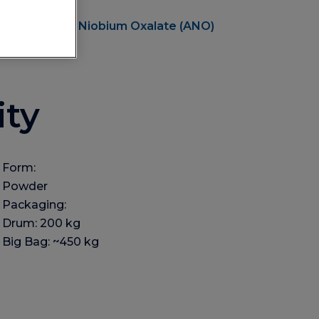
Ammonium Niobium Oxalate (ANO)
ity
Form:
Powder
Packaging:
Drum: 200 kg
Big Bag: ~450 kg