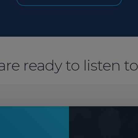
re ready to listen t