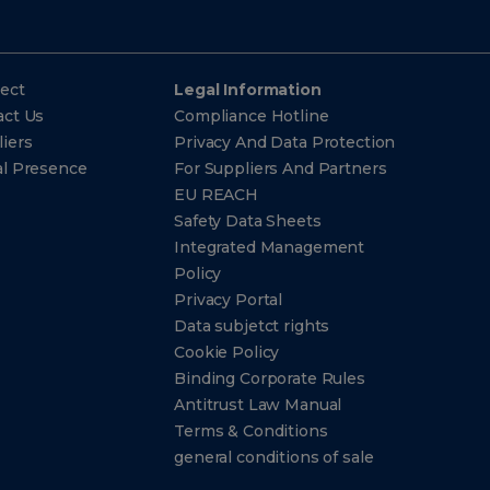
ect
Legal Information
act Us
Compliance Hotline
iers
Privacy And Data Protection
al Presence
For Suppliers And Partners
EU REACH
Safety Data Sheets
Integrated Management
Policy
Privacy Portal
Data subjetct rights
Cookie Policy
Binding Corporate Rules
Antitrust Law Manual
Terms & Conditions
general conditions of sale