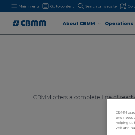
Main menu
Go to content
Search on website
Go 
About CBMM
Operations
CBMM offers a complete line of ready
supply
CBMM uses H
and needs of
helping us 
visit and n