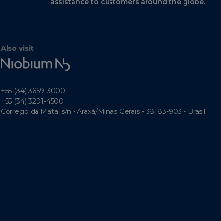
assistance to customers around the globe.
Also visit
Niobium
Tech
+55 (34) 3669-3000
+55 (34) 3201-4500
Córrego da Mata, s/n - Araxá/Minas Gerais - 38183-903 - Brasil