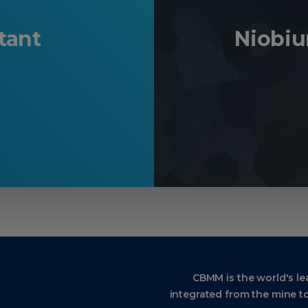
tant
Niobi
CBMM is the world's le
integrated from the mine to