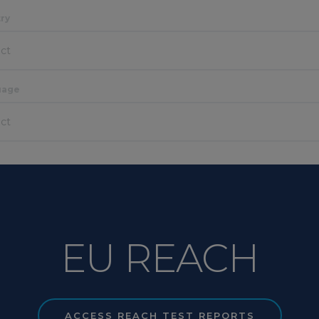
ry
CONTACT SALES
ect
uage
ect
EU REACH
ACCESS REACH TEST REPORTS